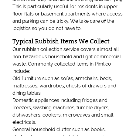
This is particularly useful for residents in upper
floor flats or basement apartments where access
and parking can be tricky. We take care of the
logistics so you do not have to.
Typical Rubbish Items We Collect
Our rubbish collection service covers almost all
non-hazardous household and light commercial
waste. Commonly collected items in Pimlico
include:
Old furniture such as sofas, armchairs, beds,
mattresses, wardrobes, chests of drawers and
dining tables.
Domestic appliances including fridges and
freezers, washing machines, tumble dryers,
dishwashers, cookers, microwaves and small
electricals.
General household clutter such as books,