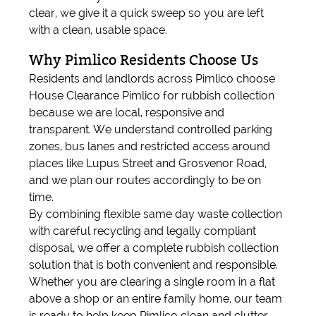
clear, we give it a quick sweep so you are left
with a clean, usable space.
Why Pimlico Residents Choose Us
Residents and landlords across Pimlico choose
House Clearance Pimlico for rubbish collection
because we are local, responsive and
transparent. We understand controlled parking
zones, bus lanes and restricted access around
places like Lupus Street and Grosvenor Road,
and we plan our routes accordingly to be on
time.
By combining flexible same day waste collection
with careful recycling and legally compliant
disposal, we offer a complete rubbish collection
solution that is both convenient and responsible.
Whether you are clearing a single room in a flat
above a shop or an entire family home, our team
is ready to help keep Pimlico clean and clutter