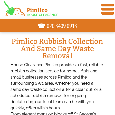
☎
Pimlico Rubbish Collection
And Same Day Waste
Removal
House Clearance Pimlico provides a fast, reliable
rubbish collection service for homes, flats and
small businesses across Pimlico and the
surrounding SW1 area. Whether you need a
same day waste collection after a clear out, or a
scheduled rubbish removal for ongoing
decluttering, our local team can be with you
quickly, often within hours.
From elegant mansion blocks off St George’s