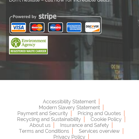
Accessibility Statement
Modern Slavery Statement
Payment and Security
Pricing and Quotes
Recycling and Sustainability
Cookie Policy
About us
Insurance and Safety
Terms and Conditions
Services overview
Privacy Policy