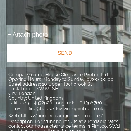
+ Attach photo
SEND
Company name:
House Clearance Pimlico Ltd.
Opening Hours:
Monday to Sunday, 07:00-00:00
Street address:
10 Upper Tachbrook St
Postal code:
SW1V 1SH
City:
London
Country:
United Kingdom
Latitude:
51.4932920
Longitude:
-0.1398760
E-mail:
office@houseclearancepimlico.co.uk
Web:
https://houseclearancepimlico.co.uk/
Description:
For stunning results at affordable rates
contact our house clearance teams in Pimlico, SW1!
Don’t hesitate – call now for incredible deals!