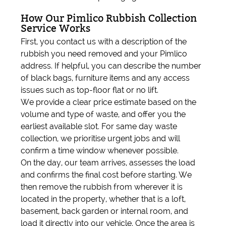
How Our Pimlico Rubbish Collection
Service Works
First, you contact us with a description of the
rubbish you need removed and your Pimlico
address. If helpful, you can describe the number
of black bags, furniture items and any access
issues such as top-floor flat or no lift.
We provide a clear price estimate based on the
volume and type of waste, and offer you the
earliest available slot. For same day waste
collection, we prioritise urgent jobs and will
confirm a time window whenever possible.
On the day, our team arrives, assesses the load
and confirms the final cost before starting. We
then remove the rubbish from wherever it is
located in the property, whether that is a loft,
basement, back garden or internal room, and
load it directly into our vehicle. Once the area is