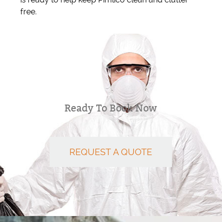
free.
Ready To Book Now
REQUEST A QUOTE