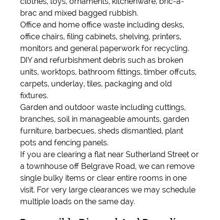
clothes, toys, ornaments, kitchenware, bric-a-
brac and mixed bagged rubbish.
Office and home office waste including desks,
office chairs, filing cabinets, shelving, printers,
monitors and general paperwork for recycling.
DIY and refurbishment debris such as broken
units, worktops, bathroom fittings, timber offcuts,
carpets, underlay, tiles, packaging and old
fixtures.
Garden and outdoor waste including cuttings,
branches, soil in manageable amounts, garden
furniture, barbecues, sheds dismantled, plant
pots and fencing panels.
If you are clearing a flat near Sutherland Street or
a townhouse off Belgrave Road, we can remove
single bulky items or clear entire rooms in one
visit. For very large clearances we may schedule
multiple loads on the same day.