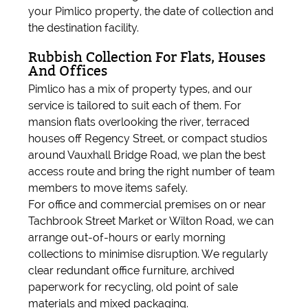
your Pimlico property, the date of collection and
the destination facility.
Rubbish Collection For Flats, Houses
And Offices
Pimlico has a mix of property types, and our
service is tailored to suit each of them. For
mansion flats overlooking the river, terraced
houses off Regency Street, or compact studios
around Vauxhall Bridge Road, we plan the best
access route and bring the right number of team
members to move items safely.
For office and commercial premises on or near
Tachbrook Street Market or Wilton Road, we can
arrange out-of-hours or early morning
collections to minimise disruption. We regularly
clear redundant office furniture, archived
paperwork for recycling, old point of sale
materials and mixed packaging.