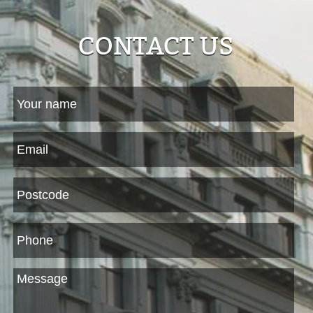
CONTACT US