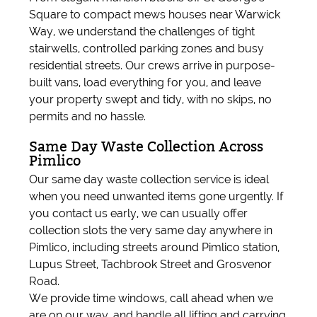
Square to compact mews houses near Warwick
Way, we understand the challenges of tight
stairwells, controlled parking zones and busy
residential streets. Our crews arrive in purpose-
built vans, load everything for you, and leave
your property swept and tidy, with no skips, no
permits and no hassle.
Same Day Waste Collection Across
Pimlico
Our same day waste collection service is ideal
when you need unwanted items gone urgently. If
you contact us early, we can usually offer
collection slots the very same day anywhere in
Pimlico, including streets around Pimlico station,
Lupus Street, Tachbrook Street and Grosvenor
Road.
We provide time windows, call ahead when we
are on our way, and handle all lifting and carrying.