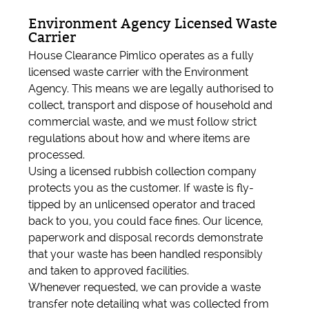
Environment Agency Licensed Waste
Carrier
House Clearance Pimlico operates as a fully
licensed waste carrier with the Environment
Agency. This means we are legally authorised to
collect, transport and dispose of household and
commercial waste, and we must follow strict
regulations about how and where items are
processed.
Using a licensed rubbish collection company
protects you as the customer. If waste is fly-
tipped by an unlicensed operator and traced
back to you, you could face fines. Our licence,
paperwork and disposal records demonstrate
that your waste has been handled responsibly
and taken to approved facilities.
Whenever requested, we can provide a waste
transfer note detailing what was collected from