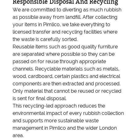
Responsible Disposal And Recycling
We are committed to diverting as much rubbish
as possible away from landfill. After collecting
your items in Pimlico, we take everything to
licensed transfer and recycling facilities where
the waste is carefully sorted.
Reusable items such as good quality furniture
are separated where possible so they can be
passed on for reuse through appropriate
channels. Recyclable materials such as metals,
wood, cardboard, certain plastics and electrical
components are then extracted and processed.
Only material that cannot be reused or recycled
is sent for final disposal.
This recycling-led approach reduces the
environmental impact of every rubbish collection
and supports more sustainable waste
management in Pimlico and the wider London
area.