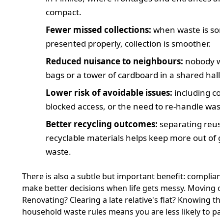
compact.
Fewer missed collections:
when waste is so
presented properly, collection is smoother.
Reduced nuisance to neighbours:
nobody w
bags or a tower of cardboard in a shared hall
Lower risk of avoidable issues:
including c
blocked access, or the need to re-handle was
Better recycling outcomes:
separating reus
recyclable materials helps keep more out of
waste.
There is also a subtle but important benefit: complia
make better decisions when life gets messy. Moving 
Renovating? Clearing a late relative's flat? Knowing t
household waste rules means you are less likely to 