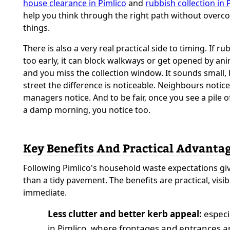
house clearance in Pimlico
and
rubbish collection in 
help you think through the right path without overc
things.
There is also a very real practical side to timing. If rub
too early, it can block walkways or get opened by anim
and you miss the collection window. It sounds small, 
street the difference is noticeable. Neighbours notice
managers notice. And to be fair, once you see a pile 
a damp morning, you notice too.
Key Benefits And Practical Advanta
Following Pimlico's household waste expectations g
than a tidy pavement. The benefits are practical, visib
immediate.
Less clutter and better kerb appeal:
especi
in Pimlico, where frontages and entrances a