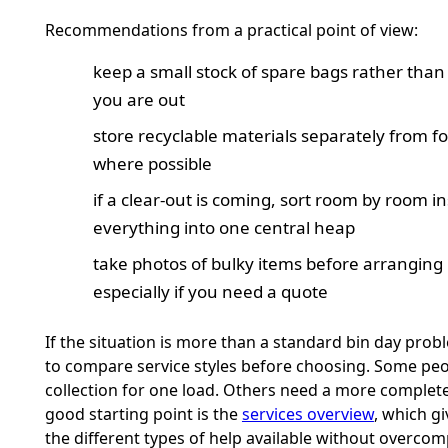
Recommendations from a practical point of view:
keep a small stock of spare bags rather than 
you are out
store recyclable materials separately from f
where possible
if a clear-out is coming, sort room by room in
everything into one central heap
take photos of bulky items before arranging
especially if you need a quote
If the situation is more than a standard bin day probl
to compare service styles before choosing. Some pe
collection for one load. Others need a more complete
good starting point is the
services overview
, which gi
the different types of help available without overcom