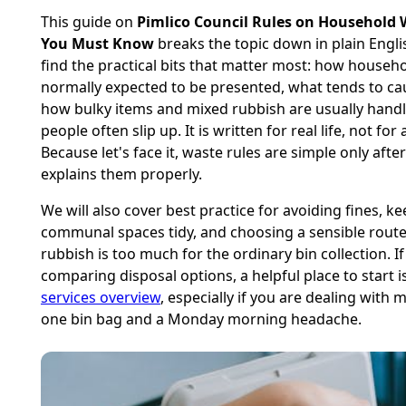
This guide on
Pimlico Council Rules on Household
You Must Know
breaks the topic down in plain Englis
find the practical bits that matter most: how househo
normally expected to be presented, what tends to c
how bulky items and mixed rubbish are usually hand
people often slip up. It is written for real life, not for
Because let's face it, waste rules are simple only af
explains them properly.
We will also cover best practice for avoiding fines, k
communal spaces tidy, and choosing a sensible rout
rubbish is too much for the ordinary bin collection. I
comparing disposal options, a helpful place to start 
services overview
, especially if you are dealing with 
one bin bag and a Monday morning headache.