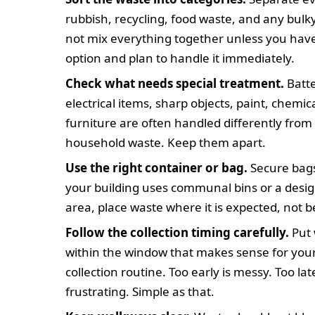
rubbish, recycling, food waste, and any bulk
not mix everything together unless you hav
option and plan to handle it immediately.
Check what needs special treatment.
Batte
electrical items, sharp objects, paint, chemic
furniture are often handled differently from
household waste. Keep them apart.
Use the right container or bag.
Secure bags 
your building uses communal bins or a desi
area, place waste where it is expected, not be
Follow the collection timing carefully.
Put 
within the window that makes sense for your
collection routine. Too early is messy. Too late
frustrating. Simple as that.