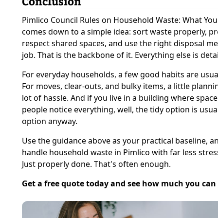
Conclusion
Pimlico Council Rules on Household Waste: What Yo
comes down to a simple idea: sort waste properly, pre
respect shared spaces, and use the right disposal me
job. That is the backbone of it. Everything else is detai
For everyday households, a few good habits are usua
For moves, clear-outs, and bulky items, a little plann
lot of hassle. And if you live in a building where space
people notice everything, well, the tidy option is usua
option anyway.
Use the guidance above as your practical baseline, an
handle household waste in Pimlico with far less stres
Just properly done. That's often enough.
Get a free quote today and see how much you can 