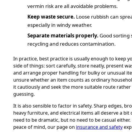
vermin risk are all avoidable problems.
Keep waste secure.
Loose rubbish can sprea
especially in windy weather.
Separate materials properly.
Good sorting 
recycling and reduces contamination.
In practice, best practice is usually enough to keep y
side of things: sort carefully, store neatly, present wa
and arrange proper handling for bulky or unusual ite
unsure whether an item counts as ordinary househol
it cautiously and seek the more suitable route rather
guessing.
It is also sensible to factor in safety. Sharp edges, br
heavy furniture, and electrical items all deserve a bit
need to be dramatic, but no need to be casual either. 
peace of mind, our page on
insurance and safety
expl