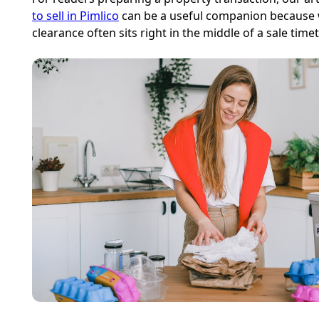
to sell in Pimlico
can be a useful companion because
clearance often sits right in the middle of a sale timet