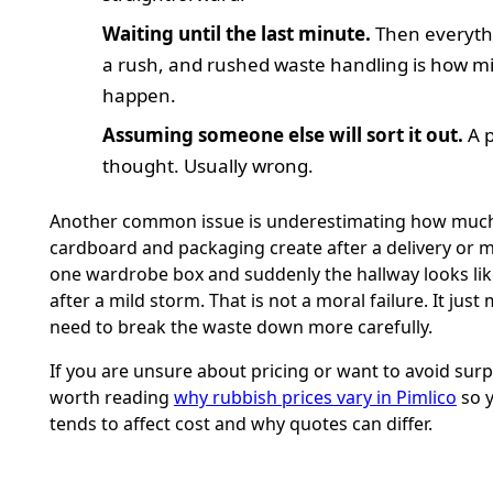
Waiting until the last minute.
Then everyth
a rush, and rushed waste handling is how m
happen.
Assuming someone else will sort it out.
A p
thought. Usually wrong.
Another common issue is underestimating how muc
cardboard and packaging create after a delivery or 
one wardrobe box and suddenly the hallway looks li
after a mild storm. That is not a moral failure. It jus
need to break the waste down more carefully.
If you are unsure about pricing or want to avoid surpri
worth reading
why rubbish prices vary in Pimlico
so 
tends to affect cost and why quotes can differ.