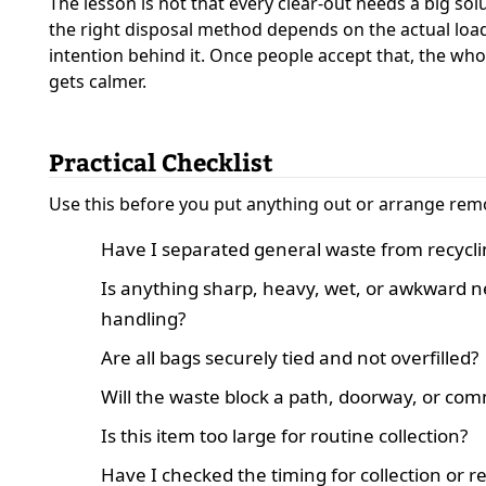
The lesson is not that every clear-out needs a big solut
the right disposal method depends on the actual load
intention behind it. Once people accept that, the wh
gets calmer.
Practical Checklist
Use this before you put anything out or arrange rem
Have I separated general waste from recycli
Is anything sharp, heavy, wet, or awkward n
handling?
Are all bags securely tied and not overfilled?
Will the waste block a path, doorway, or co
Is this item too large for routine collection?
Have I checked the timing for collection or 