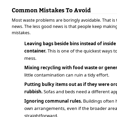
Common Mistakes To Avoid
Most waste problems are boringly avoidable. That is
news. The less good news is that people keep makin
mistakes.
Leaving bags beside bins instead of inside
container.
This is one of the quickest ways t
mess.
Mixing recycling with food waste or gener
little contamination can ruin a tidy effort.
Putting bulky items out as if they were or
rubbish.
Sofas and beds need a different ap
Ignoring communal rules.
Buildings often 
own arrangements, even if the broader are
straightforward.