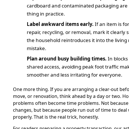
cardboard and contaminated packaging are
thing in practice.
Label awkward items early.
If an item is fo
repair, recycling, or removal, mark it clearly
the household reintroduces it into the living
mistake.
Plan around busy building times.
In blocks
shared access, avoiding peak foot traffic mak
smoother and less irritating for everyone.
One more thing. If you are arranging a clear-out befo
move, or renovation, think ahead by a day or two. H
problems often become time problems. Not because 
changes, but because people run out of time to deal w
properly. That is the real trick, honestly.
For readers preparing a property transaction, our ar