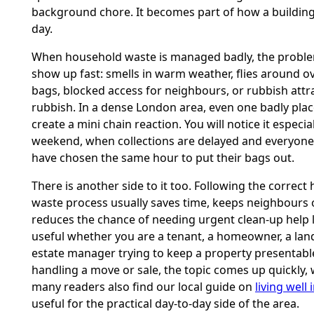
background chore. It becomes part of how a buildin
day.
When household waste is managed badly, the proble
show up fast: smells in warm weather, flies around o
bags, blocked access for neighbours, or rubbish att
rubbish. In a dense London area, even one badly pla
create a mini chain reaction. You will notice it especial
weekend, when collections are delayed and everyon
have chosen the same hour to put their bags out.
There is another side to it too. Following the correc
waste process usually saves time, keeps neighbours 
reduces the chance of needing urgent clean-up help la
useful whether you are a tenant, a homeowner, a land
estate manager trying to keep a property presentable
handling a move or sale, the topic comes up quickly, 
many readers also find our local guide on
living well 
useful for the practical day-to-day side of the area.