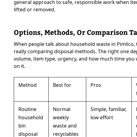
general approach to safe, responsible work when it
lifted or removed.
Options, Methods, Or Comparison Ta
When people talk about household waste in Pimlico, 
really comparing disposal methods. The right one d
volume, item type, urgency, and how much time you
on it.
Method
Best for
Pros
Routine
Normal
Simple, familiar,
household
weekly
low effort
bin
waste and
disposal
recyclables