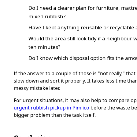
Do I need a clearer plan for furniture, mattr
mixed rubbish?
Have I kept anything reusable or recyclable 
Would the area still look tidy if a neighbour 
ten minutes?
Do I know which disposal option fits the amo
If the answer to a couple of those is "not really," that 
slow down and sort it properly. It takes less time than
messy mistake later.
For urgent situations, it may also help to compare op
urgent rubbish pickup in Pimlico
before the waste b
bigger problem than the task itself.