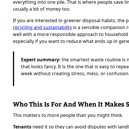
everything into one pile. That is where people save t
usually a bit of money too.
If you are interested in greener disposal habits, the 
recycling and sustainability
is a sensible companion re
well with a more responsible approach to household
especially if you want to reduce what ends up in gene
Expert summary:
the smartest waste routine is 
that looks fancy. It is the one that is easy to repe
week without creating stress, mess, or confusion
Who This Is For And When It Makes 
This matters to more people than you might think.
Tenants
need it so they can avoid disputes with land