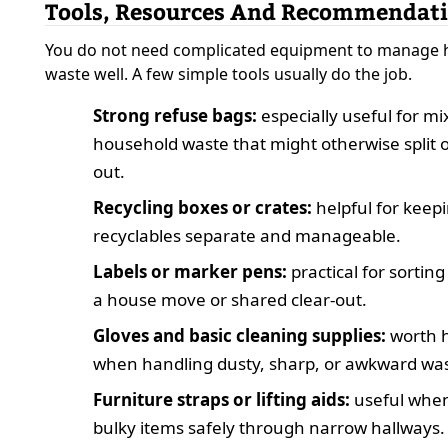
Tools, Resources And Recommendat
You do not need complicated equipment to manage
waste well. A few simple tools usually do the job.
Strong refuse bags:
especially useful for m
household waste that might otherwise split 
out.
Recycling boxes or crates:
helpful for keep
recyclables separate and manageable.
Labels or marker pens:
practical for sortin
a house move or shared clear-out.
Gloves and basic cleaning supplies:
worth 
when handling dusty, sharp, or awkward was
Furniture straps or lifting aids:
useful whe
bulky items safely through narrow hallways.