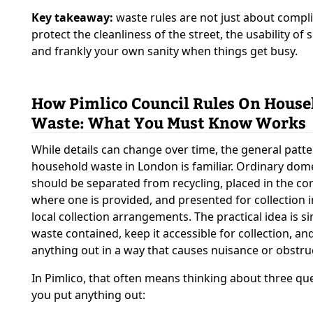
Key takeaway:
waste rules are not just about compl
protect the cleanliness of the street, the usability of
and frankly your own sanity when things get busy.
How Pimlico Council Rules On House
Waste: What You Must Know Works
While details can change over time, the general patte
household waste in London is familiar. Ordinary dom
should be separated from recycling, placed in the co
where one is provided, and presented for collection i
local collection arrangements. The practical idea is s
waste contained, keep it accessible for collection, an
anything out in a way that causes nuisance or obstru
In Pimlico, that often means thinking about three qu
you put anything out: