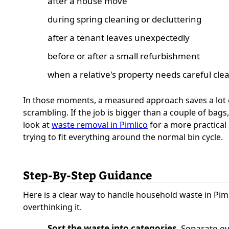
after a house move
during spring cleaning or decluttering
after a tenant leaves unexpectedly
before or after a small refurbishment
when a relative's property needs careful cle
In those moments, a measured approach saves a lot 
scrambling. If the job is bigger than a couple of bags
look at
waste removal in Pimlico
for a more practical
trying to fit everything around the normal bin cycle.
Step-By-Step Guidance
Here is a clear way to handle household waste in Pim
overthinking it.
Sort the waste into categories.
Separate e