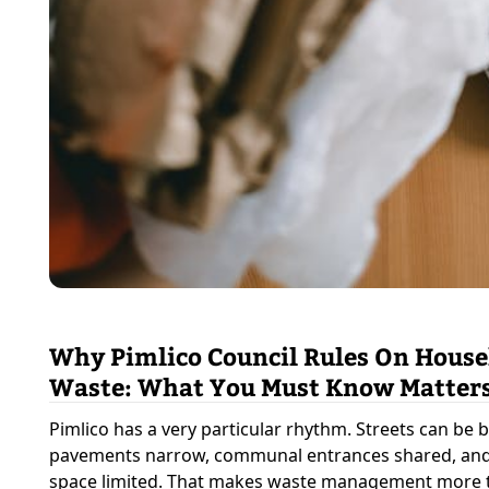
Why Pimlico Council Rules On Hous
Waste: What You Must Know Matter
Pimlico has a very particular rhythm. Streets can be b
pavements narrow, communal entrances shared, and
space limited. That makes waste management more 