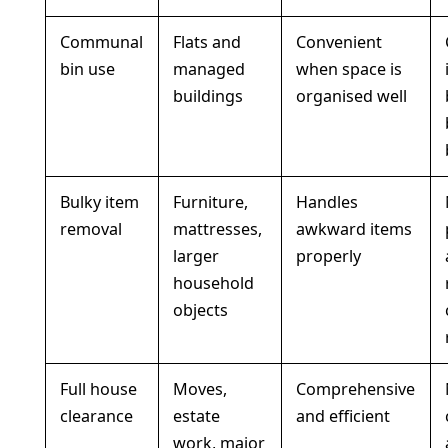
Communal
Flats and
Convenient
bin use
managed
when space is
buildings
organised well
Bulky item
Furniture,
Handles
removal
mattresses,
awkward items
larger
properly
household
objects
Full house
Moves,
Comprehensive
clearance
estate
and efficient
work, major