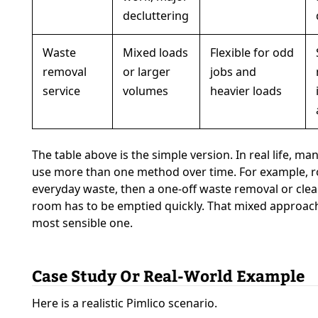
decluttering
Waste
Mixed loads
Flexible for odd
removal
or larger
jobs and
service
volumes
heavier loads
The table above is the simple version. In real life, m
use more than one method over time. For example, ro
everyday waste, then a one-off waste removal or cle
room has to be emptied quickly. That mixed approach 
most sensible one.
Case Study Or Real-World Example
Here is a realistic Pimlico scenario.