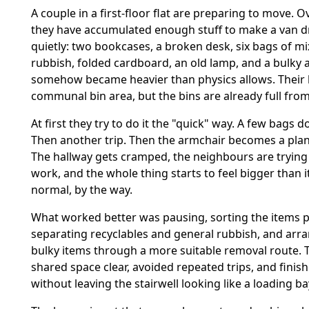
A couple in a first-floor flat are preparing to move. O
they have accumulated enough stuff to make a van dr
quietly: two bookcases, a broken desk, six bags of 
rubbish, folded cardboard, an old lamp, and a bulky 
somehow became heavier than physics allows. Their 
communal bin area, but the bins are already full fro
At first they try to do it the "quick" way. A few bags d
Then another trip. Then the armchair becomes a pla
The hallway gets cramped, the neighbours are trying 
work, and the whole thing starts to feel bigger than i
normal, by the way.
What worked better was pausing, sorting the items p
separating recyclables and general rubbish, and arr
bulky items through a more suitable removal route. 
shared space clear, avoided repeated trips, and finis
without leaving the stairwell looking like a loading ba