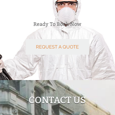
Ready To Book Now
REQUEST A QUOTE
CONTACT US