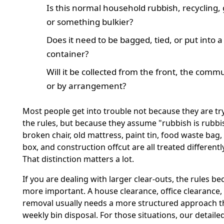
Is this normal household rubbish, recycling,
or something bulkier?
Does it need to be bagged, tied, or put into a 
container?
Will it be collected from the front, the commu
or by arrangement?
Most people get into trouble not because they are tr
the rules, but because they assume "rubbish is rubbish
broken chair, old mattress, paint tin, food waste bag
box, and construction offcut are all treated differently
That distinction matters a lot.
If you are dealing with larger clear-outs, the rules 
more important. A house clearance, office clearance,
removal usually needs a more structured approach t
weekly bin disposal. For those situations, our detail