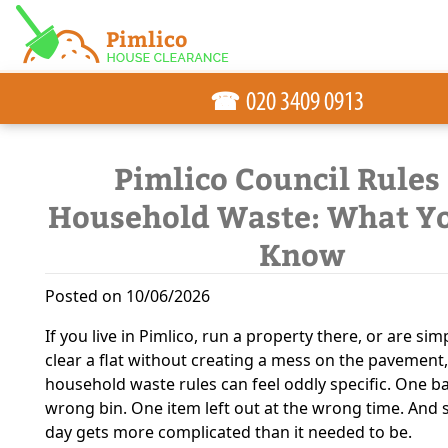
☎
Pimlico Council Rules
Household Waste: What Y
Know
Posted on 10/06/2026
If you live in Pimlico, run a property there, or are sim
clear a flat without creating a mess on the pavement,
household waste rules can feel oddly specific. One ba
wrong bin. One item left out at the wrong time. And 
day gets more complicated than it needed to be.