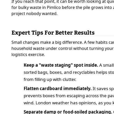
If you reach that point, it can be worth looking at qui
for bulky waste in Pimlico before the pile grows int
project nobody wanted.
Expert Tips For Better Results
Small changes make a big difference. A few habits c
household waste under control without turning your
logistics exercise.
Keep a "waste staging" spot inside.
A small
sorted bags, boxes, and recyclables helps sto
from filling up with clutter.
Flatten cardboard immediately.
It saves s
prevents boxes from escaping across the pa
wind. London weather has opinions, as you 
Separate damp or food-soiled packaging.