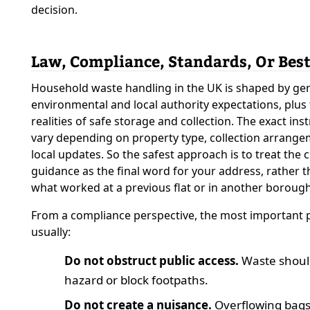
decision.
Law, Compliance, Standards, Or Best
Household waste handling in the UK is shaped by ge
environmental and local authority expectations, plus 
realities of safe storage and collection. The exact ins
vary depending on property type, collection arrange
local updates. So the safest approach is to treat the c
guidance as the final word for your address, rather t
what worked at a previous flat or in another borough
From a compliance perspective, the most important p
usually:
Do not obstruct public access.
Waste should
hazard or block footpaths.
Do not create a nuisance.
Overflowing bags,