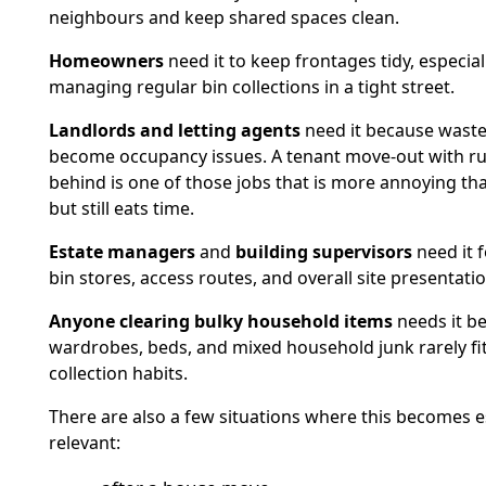
neighbours and keep shared spaces clean.
Homeowners
need it to keep frontages tidy, especiall
managing regular bin collections in a tight street.
Landlords and letting agents
need it because waste
become occupancy issues. A tenant move-out with ru
behind is one of those jobs that is more annoying th
but still eats time.
Estate managers
and
building supervisors
need it 
bin stores, access routes, and overall site presentatio
Anyone clearing bulky household items
needs it b
wardrobes, beds, and mixed household junk rarely fit
collection habits.
There are also a few situations where this becomes e
relevant: