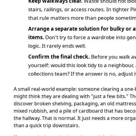
Keep walkways clear.
Waste should not bloc
stairs, railings, or access routes. In tighter Pi
that rule matters more than people sometime
Arrange a separate solution for bulky or
items.
Don't try to force a wardrobe into ge
logic. It rarely ends well.
Confirm the final check.
Before you walk a
yourself: would this look tidy to a neighbour, 
collections team? If the answer is no, adjust i
A small real-world example: someone clearing a one
might think they are dealing with "just a few bits." T
discover broken shelving, packaging, an old mattress
mixed rubbish, and a pile of cardboard that has bec
the hallway. That is normal. It just needs a more org
than a quick trip downstairs.